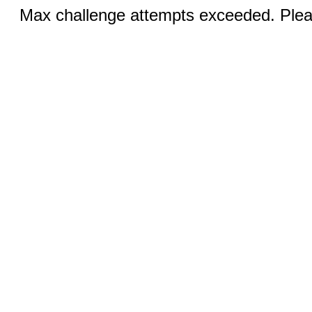
Max challenge attempts exceeded. Pleas