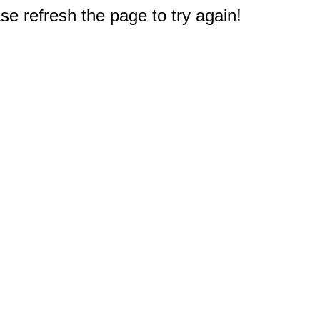
e refresh the page to try again!